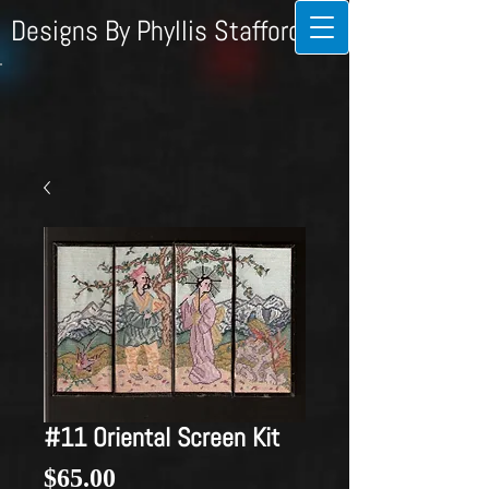
Designs By Phyllis Stafford
#11 Oriental Screen Kit
Price
$65.00