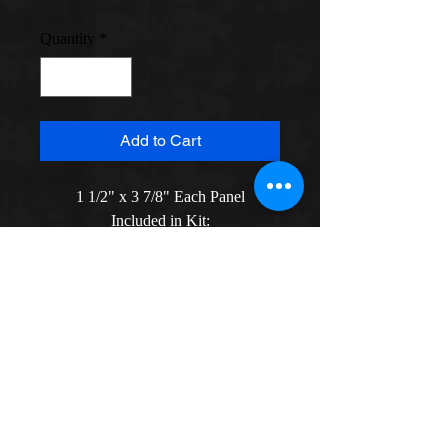
Quantity
*
Add to Cart
1 1/2" x 3 7/8" Each Panel

Included in Kit:

Design Graph

40 Silk Gauze Mesh with Floss

Instructions (2 sets of * instruction)

Two Needles

*Detailed instructions on how to 
construct screen are given, materials 
to make it are not included