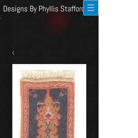
Designs By Phyllis Stafford