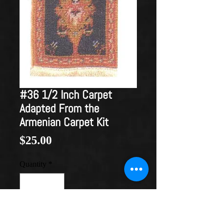
#36 1/2 Inch Carpet
Adapted From the
Armenian Carpet Kit
Price
$25.00
Quantity
*
Add to Cart