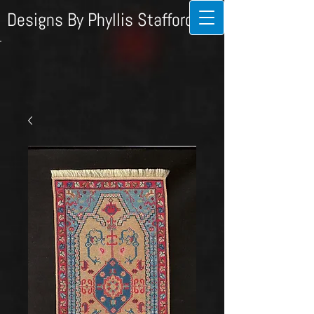
Designs By Phyllis Stafford