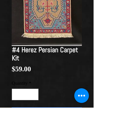
#4 Herez Persian Carpet
Kit
Price
$59.00
Quantity
*
Add to Cart
Circa 1899
